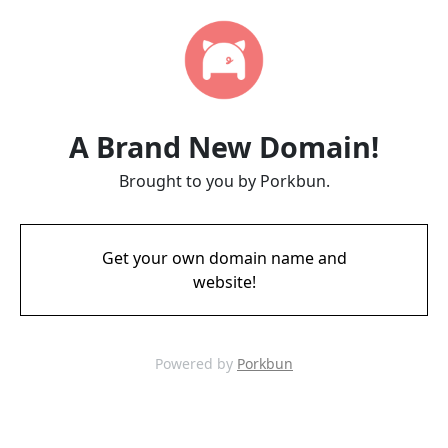
A Brand New Domain!
Brought to you by Porkbun.
Get your own domain name and
website!
Powered by
Porkbun