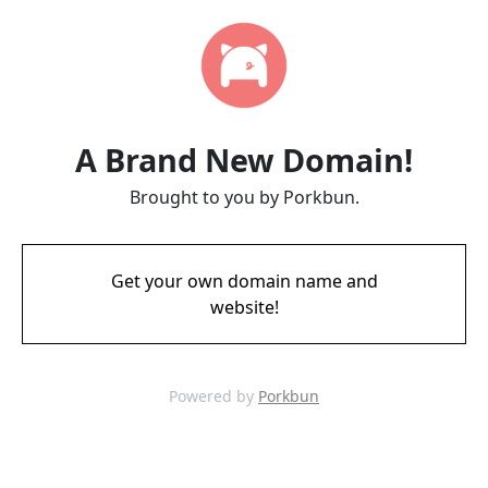
A Brand New Domain!
Brought to you by Porkbun.
Get your own domain name and
website!
Powered by
Porkbun