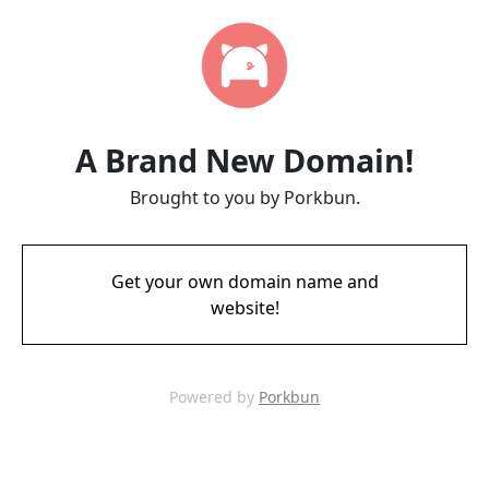
A Brand New Domain!
Brought to you by Porkbun.
Get your own domain name and
website!
Powered by
Porkbun